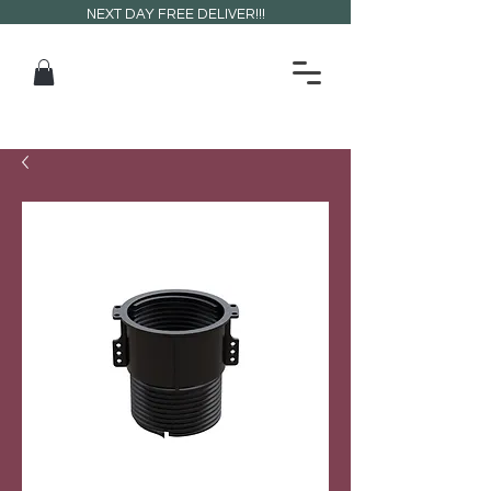
NEXT DAY FREE DELIVER!!!