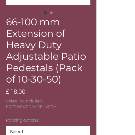
66-100 mm
Extension of
Heavy Duty
Adjustable Patio
Pedestals (Pack
of 10-30-50)
Price
£18.00
Sales Tax Included
|
FREE NEXT DAY DELIVERY
Packing options
*