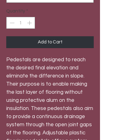
Quantity
*
Add to Cart
Pedestals are designed to reach
the desired final elevation and
eliminate the difference in slope.
Their purpose is to enable making
the last layer of flooring without
using protective alum on the
insulation. These pedestals also aim
to provide a continuous drainage
system through the open joint gaps
of the flooring. Adjustable plastic