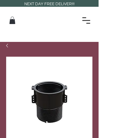
NEXT DAY FREE DELIVER!!!