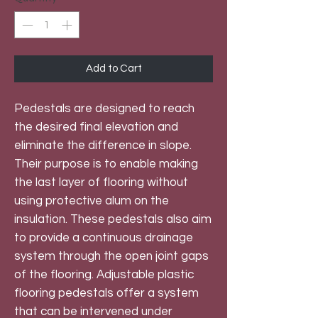
Add to Cart
Pedestals are designed to reach
the desired final elevation and
eliminate the difference in slope.
Their purpose is to enable making
the last layer of flooring without
using protective alum on the
insulation. These pedestals also aim
to provide a continuous drainage
system through the open joint gaps
of the flooring. Adjustable plastic
flooring pedestals offer a system
that can be intervened under