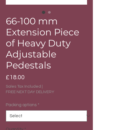
66-100 mm
Extension Piece
of Heavy Duty
Adjustable
Pedestals
Price
£18.00
Sales Tax Included
|
FREE NEXT DAY DELIVERY
Packing options
*
Quantity
*