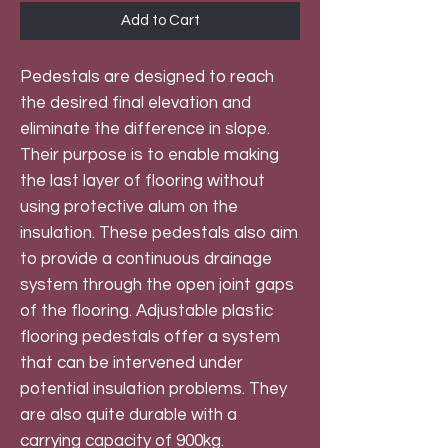
Add to Cart
Pedestals are designed to reach
the desired final elevation and
eliminate the difference in slope.
Their purpose is to enable making
the last layer of flooring without
using protective alum on the
insulation. These pedestals also aim
to provide a continuous drainage
system through the open joint gaps
of the flooring. Adjustable plastic
flooring pedestals offer a system
that can be intervened under
potential insulation problems. They
are also quite durable with a
carrying capacity of 900kg.