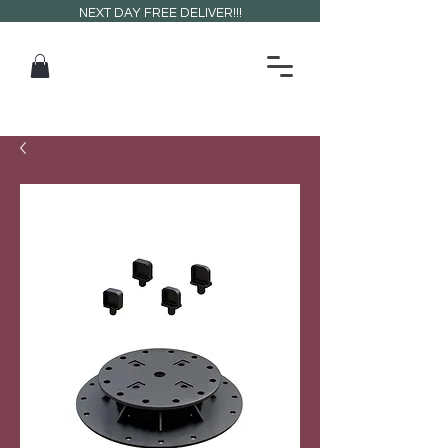
NEXT DAY FREE DELIVER!!!