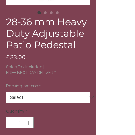
28-36 mm Heavy
Duty Adjustable
Patio Pedestal
Price
£23.00
Sales Tax Included
|
FREE NEXT DAY DELIVERY
Packing options
*
Quantity
*