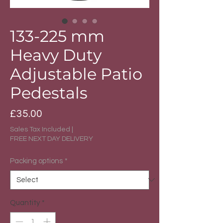
133-225 mm
Heavy Duty
Adjustable Patio
Pedestals
Price
£35.00
Sales Tax Included
|
FREE NEXT DAY DELIVERY
Packing options
*
Quantity
*