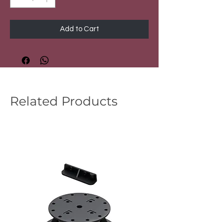
Add to Cart
Related Products