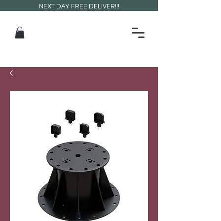
NEXT DAY FREE DELIVER!!!