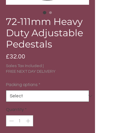
72-111mm Heavy
Duty Adjustable
Pedestals
Price
£32.00
Sales Tax Included
|
FREE NEXT DAY DELIVERY
Packing options
*
Quantity
*