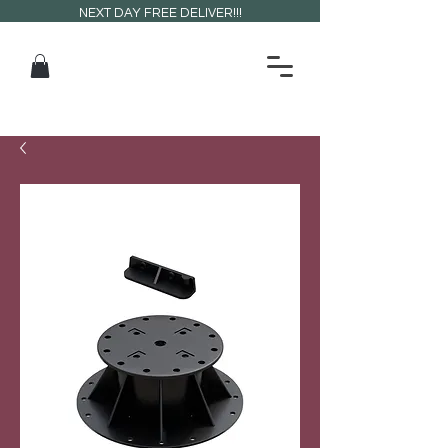
NEXT DAY FREE DELIVER!!!