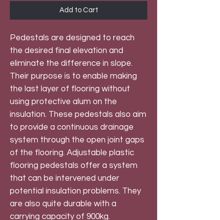
Add to Cart
Pedestals are designed to reach
the desired final elevation and
eliminate the difference in slope.
Their purpose is to enable making
the last layer of flooring without
using protective alum on the
insulation. These pedestals also aim
to provide a continuous drainage
system through the open joint gaps
of the flooring. Adjustable plastic
flooring pedestals offer a system
that can be intervened under
potential insulation problems. They
are also quite durable with a
carrying capacity of 900kg.