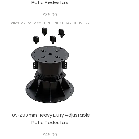
Patio Pedestals
Price
£35.00
Sales Tax Included
|
FREE NEXT DAY DELIVERY
189-293 mm Heavy Duty Adjustable
Patio Pedestals
Price
£45.00