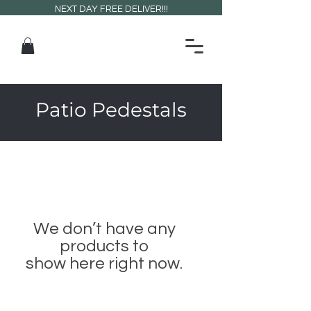
NEXT DAY FREE DELIVER!!!
Patio Pedestals
We don’t have any
products to
show here right now.