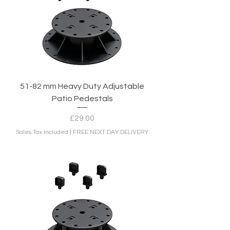
51-82 mm Heavy Duty Adjustable
Patio Pedestals
Price
£29.00
Sales Tax Included
|
FREE NEXT DAY DELIVERY