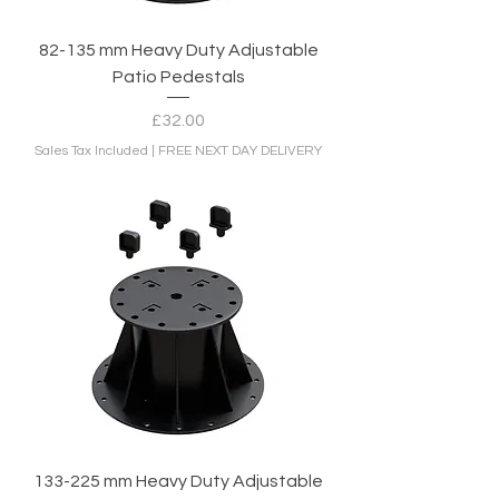
82-135 mm Heavy Duty Adjustable
Patio Pedestals
Price
£32.00
Sales Tax Included
|
FREE NEXT DAY DELIVERY
133-225 mm Heavy Duty Adjustable