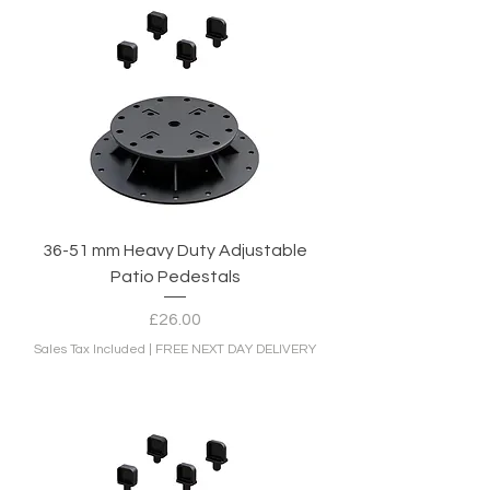
36-51 mm Heavy Duty Adjustable
Patio Pedestals
Price
£26.00
Sales Tax Included
|
FREE NEXT DAY DELIVERY