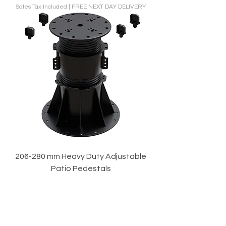
Sales Tax Included
|
FREE NEXT DAY DELIVERY
206-280 mm Heavy Duty Adjustable
Patio Pedestals
Price
£48.00
Sales Tax Included
|
FREE NEXT DAY DELIVERY