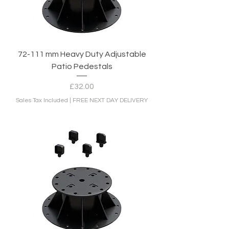
72-111 mm Heavy Duty Adjustable
Patio Pedestals
Price
£32.00
Sales Tax Included
|
FREE NEXT DAY DELIVERY