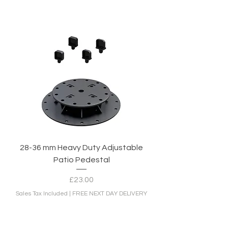
28-36 mm Heavy Duty Adjustable
Patio Pedestal
Price
£23.00
Sales Tax Included
|
FREE NEXT DAY DELIVERY