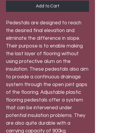
Add to Cart
Pedestals are designed to reach
the desired final elevation and
eliminate the difference in slope.
Their purpose is to enable making
the last layer of flooring without
using protective alum on the
insulation. These pedestals also aim
to provide a continuous drainage
system through the open joint gaps
of the flooring. Adjustable plastic
flooring pedestals offer a system
that can be intervened under
potential insulation problems. They
are also quite durable with a
carrying capacity of 900kg.