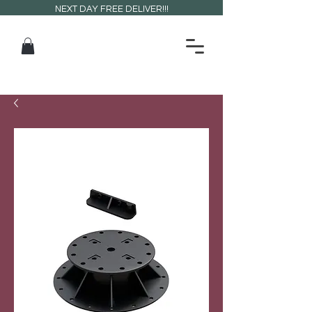
NEXT DAY FREE DELIVER!!!