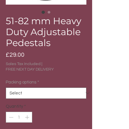
51-82 mm Heavy
Duty Adjustable
Pedestals
Price
£29.00
Sales Tax Included
|
FREE NEXT DAY DELIVERY
Packing options
*
Quantity
*