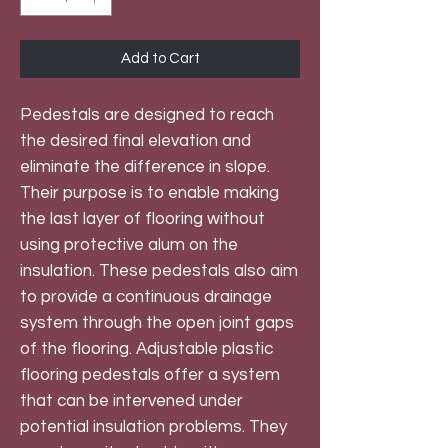
Add to Cart
Pedestals are designed to reach
the desired final elevation and
eliminate the difference in slope.
Their purpose is to enable making
the last layer of flooring without
using protective alum on the
insulation. These pedestals also aim
to provide a continuous drainage
system through the open joint gaps
of the flooring. Adjustable plastic
flooring pedestals offer a system
that can be intervened under
potential insulation problems. They