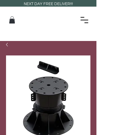
NEXT DAY FREE DELIVER!!!