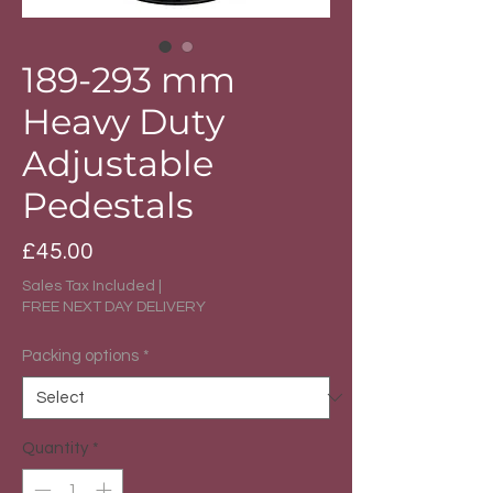
189-293 mm
Heavy Duty
Adjustable
Pedestals
Price
£45.00
Sales Tax Included
|
FREE NEXT DAY DELIVERY
Packing options
*
Quantity
*