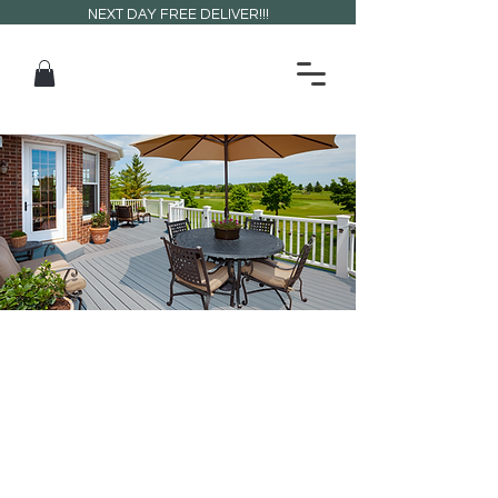
NEXT DAY FREE DELIVER!!!
CETA
RISERS
Elevate your space with strong,
reliable, and easy-to-install riser
systems.