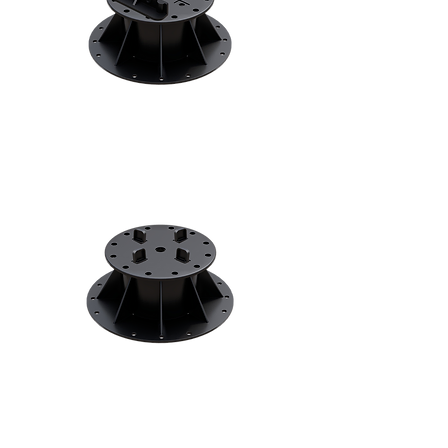
Decking Pedestals
Patio Pedestals