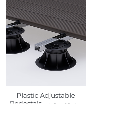
Plastic Adjustable
Pedestals
— for Patios & Decking
Create smooth, elevated outdoor
surfaces with ease.