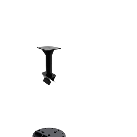
Shop Now!
Loft Risers