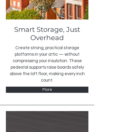
Smart Storage, Just
Overhead
Create strong, practical storage
platforms in your attic — without
compressing your insulation. These
pedestal supports raise boards safely
above the loft floor, making every inch
count.
More