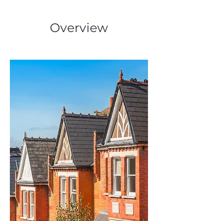
Overview